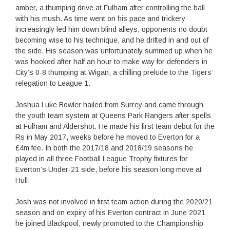
amber, a thumping drive at Fulham after controlling the ball
with his mush. As time went on his pace and trickery
increasingly led him down blind alleys, opponents no doubt
becoming wise to his technique, and he drifted in and out of
the side. His season was unfortunately summed up when he
was hooked after half an hour to make way for defenders in
City’s 0-8 thumping at Wigan, a chilling prelude to the Tigers’
relegation to League 1.
Joshua Luke Bowler hailed from Surrey and came through
the youth team system at Queens Park Rangers after spells
at Fulham and Aldershot. He made his first team debut for the
Rs in May 2017, weeks before he moved to Everton for a
£4m fee. In both the 2017/18 and 2018/19 seasons he
played in all three Football League Trophy fixtures for
Everton’s Under-21 side, before his season long move at
Hull.
Josh was not involved in first team action during the 2020/21
season and on expiry of his Everton contract in June 2021
he joined Blackpool, newly promoted to the Championship