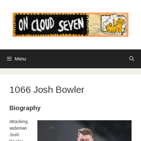
Skip
to
content
Menu
1066 Josh Bowler
Biography
Attacking
wideman
Josh