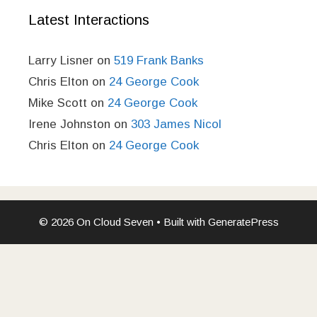
Latest Interactions
Larry Lisner
on
519 Frank Banks
Chris Elton
on
24 George Cook
Mike Scott
on
24 George Cook
Irene Johnston
on
303 James Nicol
Chris Elton
on
24 George Cook
© 2026 On Cloud Seven
• Built with
GeneratePress