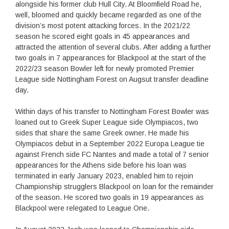
alongside his former club Hull City. At Bloomfield Road he,
well, bloomed and quickly became regarded as one of the
division’s most potent attacking forces. In the 2021/22
season he scored eight goals in 45 appearances and
attracted the attention of several clubs. After adding a further
two goals in 7 appearances for Blackpool at the start of the
2022/23 season Bowler left for newly promoted Premier
League side Nottingham Forest on Augsut transfer deadline
day.
Within days of his transfer to Nottingham Forest Bowler was
loaned out to Greek Super League side Olympiacos, two
sides that share the same Greek owner. He made his
Olympiacos debut in a September 2022 Europa League tie
against French side FC Nantes and made a total of 7 senior
appearances for the Athens side before his loan was
terminated in early January 2023, enabled him to rejoin
Championship strugglers Blackpool on loan for the remainder
of the season. He scored two goals in 19 appearances as
Blackpool were relegated to League One.