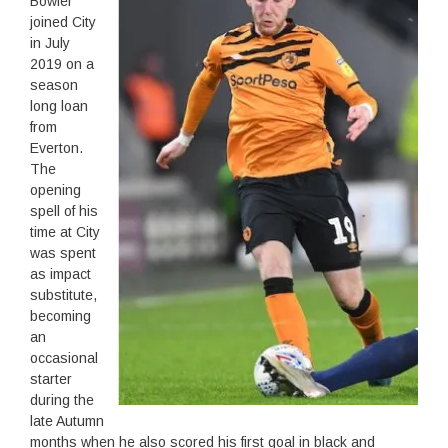
Bowler
joined City
in July
2019 on a
season
long loan
from
Everton.
The
opening
spell of his
time at City
was spent
as impact
substitute,
becoming
an
occasional
starter
during the
late Autumn
months when he also scored his first goal in black and