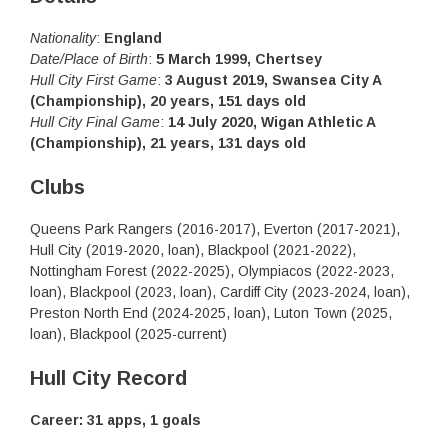
Nationality
:
England
Date/Place of Birth
:
5 March 1999, Chertsey
Hull City First Game
:
3 August 2019, Swansea City A
(Championship), 20 years, 151 days old
Hull City Final Game
:
14 July 2020, Wigan Athletic A
(Championship), 21 years, 131 days old
Clubs
Queens Park Rangers (2016-2017), Everton (2017-2021),
Hull City (2019-2020, loan), Blackpool (2021-2022),
Nottingham Forest (2022-2025), Olympiacos (2022-2023,
loan), Blackpool (2023, loan), Cardiff City (2023-2024, loan),
Preston North End (2024-2025, loan), Luton Town (2025,
loan), Blackpool (2025-current)
Hull City Record
Career: 31 apps, 1 goals