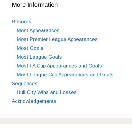
More Information
Records
Most Appearances
Most Premier League Appearances
Most Goals
Most League Goals
Most FA Cup Appearances and Goals
Most League Cup Appearances and Goals
Sequences
Hull City Wins and Losses
Acknowledgements