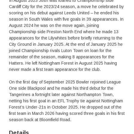
In August 2023 Josh was loaned to Championship side
Cardiff City for the 2023/24 season, a move he celebrated by
scoring on his debut against Leeds United – he ended his
season in South Wales with five goals in 39 appearances. In
August 2024 he was on the move again, joining
Championship side Preston North End where he made 13
appearances for the Lilywhites before briefly returning to the
City Ground in January 2025. At the end of January 2025 he
joined Championship rivals Luton Town on loan for the
remainder of the season, making 8 appearances for the
Hatters. He left Nottingham Forest in August 2025 having
never made a first team appearance for the club.
On the first day of September 2025 Bowler rejoined League
One side Blackpool and he made his third debut for the
Tangerines a fortnight later against Northampton Town,
netting his first goal in an EFL Trophy tie against Nottingham
Forest’s Under-21s in October 2025. He dropped out of the
first team in March 2026 having scored three goals in his first
season back at Bloomfield Road.
Details