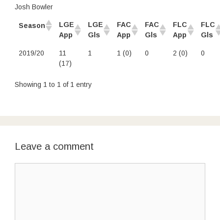
Josh Bowler
LGE
LGE
FAC
FAC
FLC
FLC
Season
App
Gls
App
Gls
App
Gls
2019/20
11
1
1 (0)
0
2 (0)
0
(17)
Showing 1 to 1 of 1 entry
Leave a comment
Comment