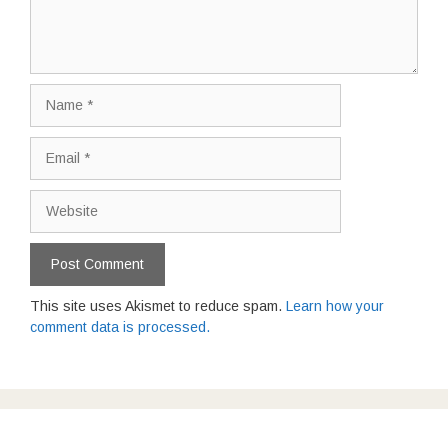
Name
Email
Website
This site uses Akismet to reduce spam.
Learn how your
comment data is processed.